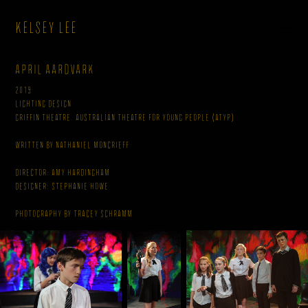
KELSEY LEE
April Aardvark
2019
Lighting Design
Griffin Theatre, Australian Theatre for Young People (ATYP)
Written By Nathaniel Moncrieff
Director: Amy Hardingham
Designer: Stephanie Howe
Photography by Tracey Schramm