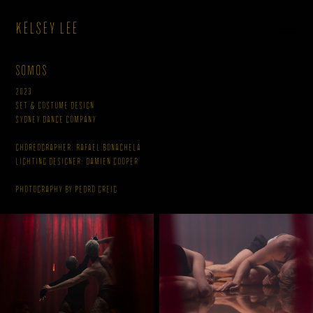
KELSEY LEE
Somos
2023
Set & Costume Design
Sydney Dance Company
Choreographer: Rafael Bonachela
Lighting Designer: Damien Cooper
Photography by Pedro Greig