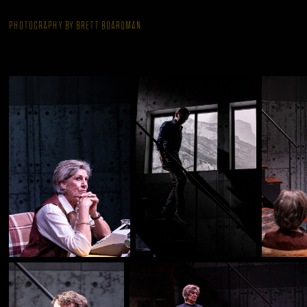
Photography by Brett Boardman