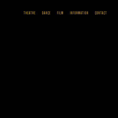
THEATRE
DANCE
FILM
INFORMATION
CONTACT