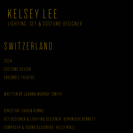
KELSEY LEE
LIGHTING, SET & COSTUME DESIGNER
Switzerland
2024
Costume Design
Ensemble Theatre
Written by Joanna Murray-Smith
Director: Shaun Rennie
Set Designer & Lighting Designer: Veronique Bennett
Composer & Sound Designers: Kelly Ryall